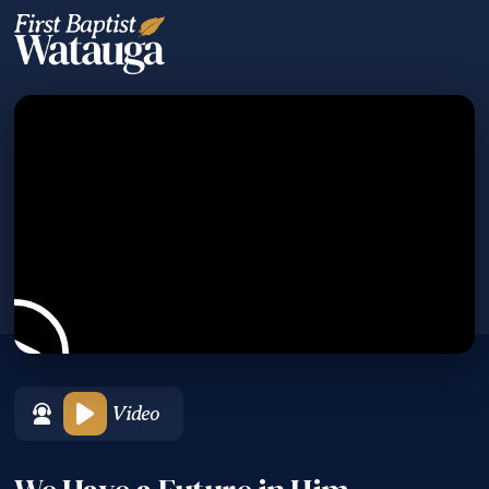
Video