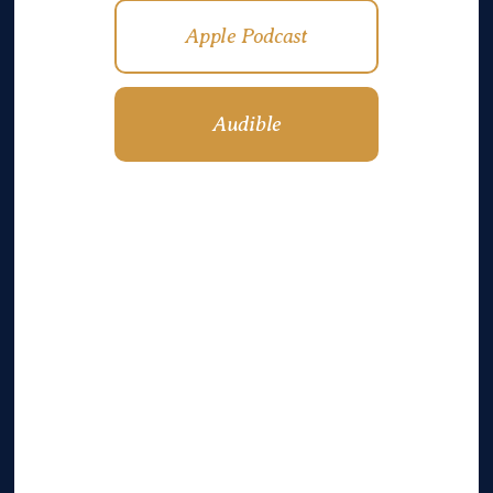
Apple Podcast
Audible