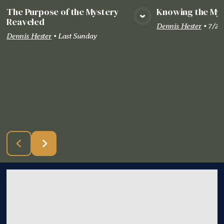
The Purpose of the Mystery
Knowing the Mys
Reaveled
View Media
Vie
Dennis Hester
•
7/26
Dennis Hester
•
Last Sunday