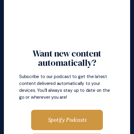
Want new content
automatically?
Subscribe to our podcast to get the latest
content delivered automatically to your
devices. You’ll always stay up to date on the
go or wherever you are!
Spotify Podcasts