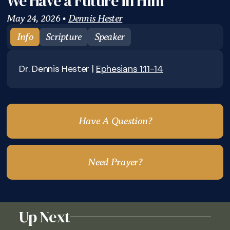
We Have a Future in Him
May 24, 2026
•
Dennis Hester
Info
Scripture
Speaker
Dr. Dennis Hester |
Ephesians 1:11-14
Have A Question?
Need Prayer?
Up Next