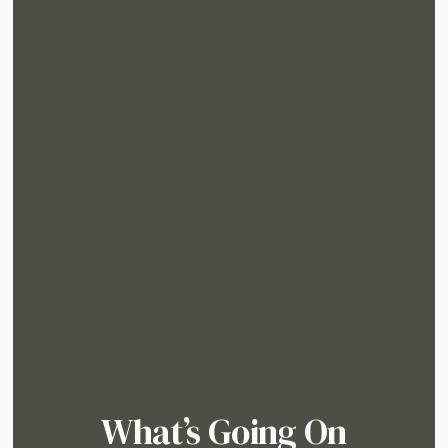
What’s Going On