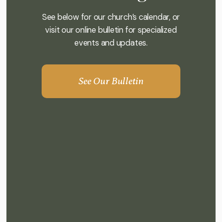
See below for our church’s calendar, or
visit our online bulletin for specialized
events and updates.
See Our Bulletin