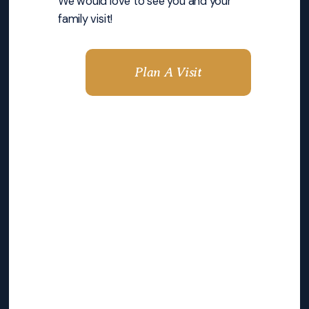
We would love to see you and your
family visit!
Plan A Visit