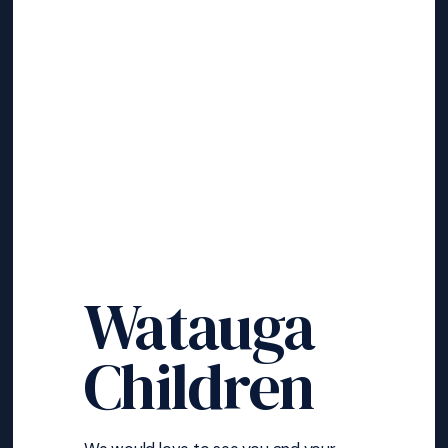
Watauga
Children