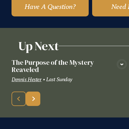
Have A Question?
Need 
Up Next
The Purpose of the Mystery
View Media
Reaveled
Dennis Hester
•
Last Sunday