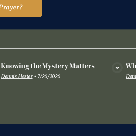
Prayer?
Knowing the Mystery Matters
Wha
View Media
Dennis Hester
•
7/26/2026
Denn