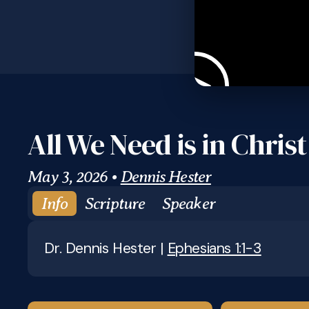
All We Need is in Christ
May 3, 2026
•
Dennis Hester
Info
Scripture
Speaker
Dr. Dennis Hester |
Ephesians 1:1-3