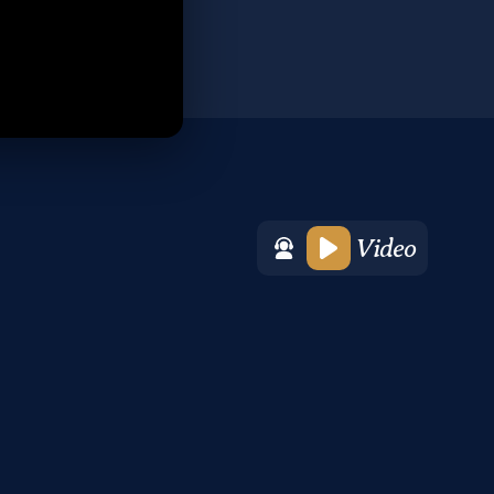
Video