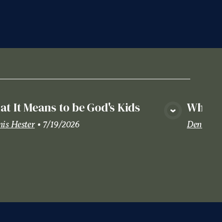
t It Means to be God's Kids
Where 
View Media
is Hester
•
7/19/2026
Dennis H