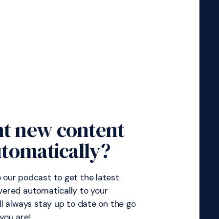
t new content
tomatically?
 our podcast to get the latest
vered automatically to your
’ll always stay up to date on the go
you are!