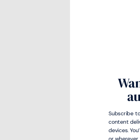
Wan
au
Subscribe to
content deli
devices. You
or wherever 