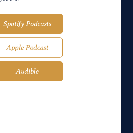
Spotify Podcasts
Apple Podcast
Audible