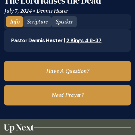
The Lord Raises the Dead
July 7, 2024
•
Dennis Hester
Info
Scripture
Speaker
Pastor Dennis Hester |
2 Kings 4:8-37
Have A Question?
Need Prayer?
Up Next