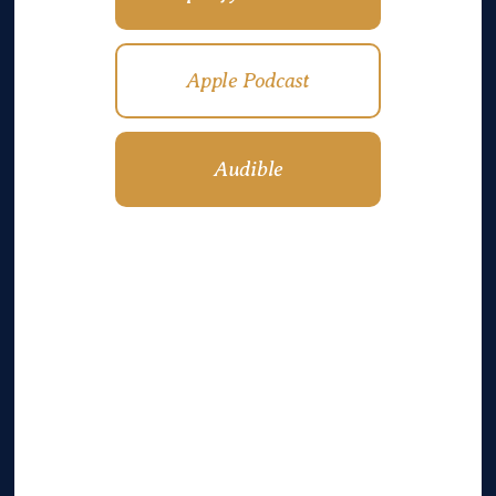
Apple Podcast
Audible