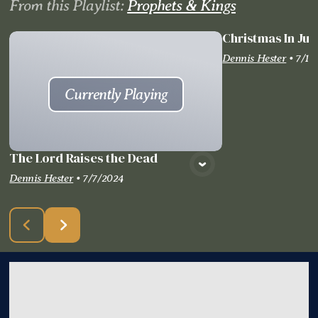
From this
Playlist
:
Prophets & Kings
Christmas In Jul
Vie
Dennis Hester
•
7/14
Currently Playing
The Lord Raises the Dead
Dennis Hester
•
7/7/2024