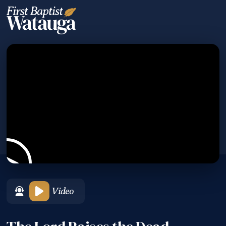
Video