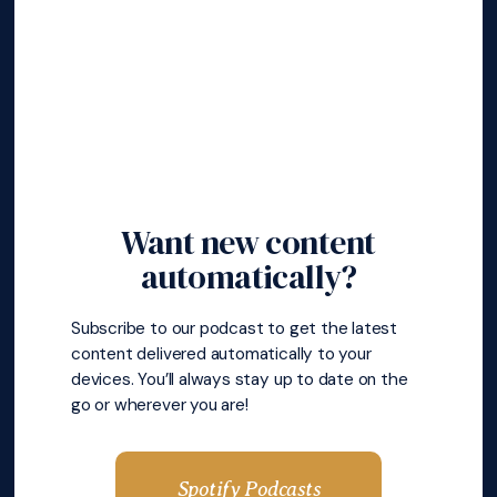
Want new content
automatically?
Subscribe to our podcast to get the latest
content delivered automatically to your
devices. You’ll always stay up to date on the
go or wherever you are!
Spotify Podcasts