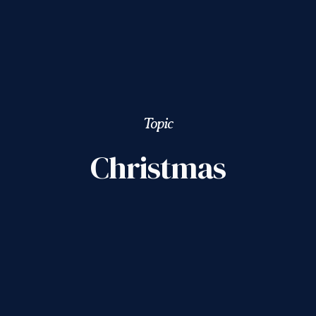
Topic
Christmas