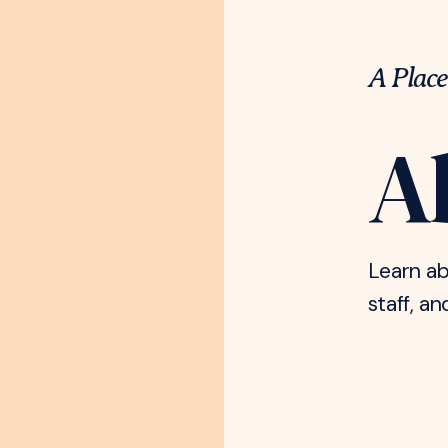
A Place
A
Learn ab
staff, an