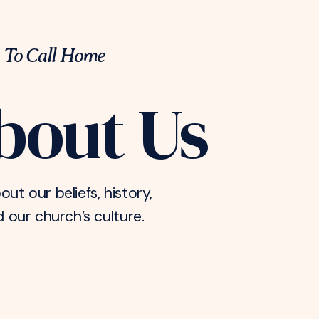
 To Call Home
bout Us
out our beliefs, history,
d our church’s culture.